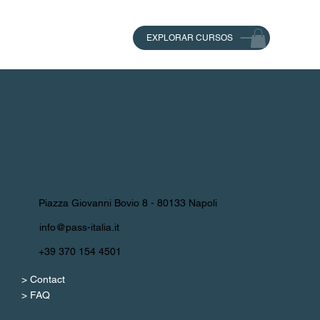
EXPLORAR CURSOS
Piazza Giovanni Bovio 8 - 80133 Napoli
info@pass-italia.it
+39 370 154 4501
> Contact
> FAQ