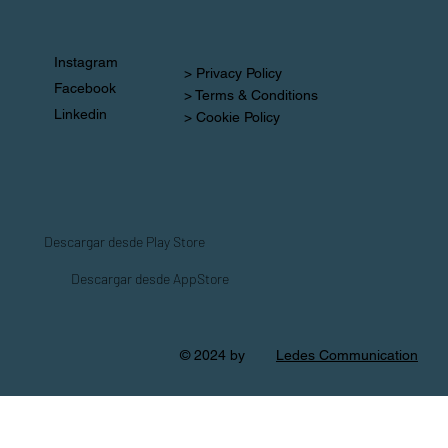
Instagram
> Privacy Policy
Facebook
> Terms & Conditions
Linkedin
> Cookie Policy
Descargar desde Play Store
Descargar desde AppStore
© 2024 by
Ledes Communication