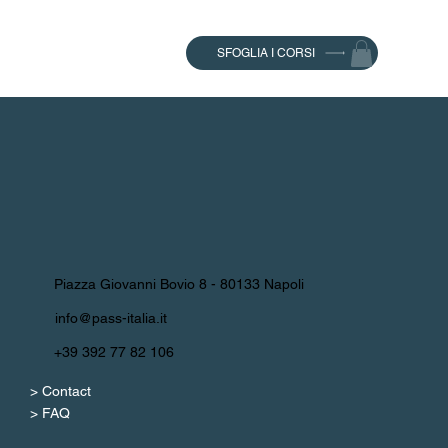
SFOGLIA I CORSI
Piazza Giovanni Bovio 8 - 80133 Napoli
info@pass-italia.it
+39 392 77 82 106
> Contact
> FAQ