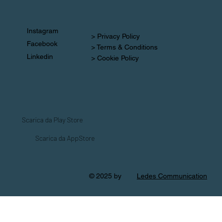
Instagram
> Privacy Policy
Facebook
> Terms & Conditions
Linkedin
> Cookie Policy
Scarica da Play Store
Scarica da AppStore
© 2025 by
Ledes Communication