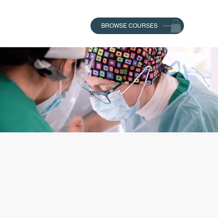
BROWSE COURSES