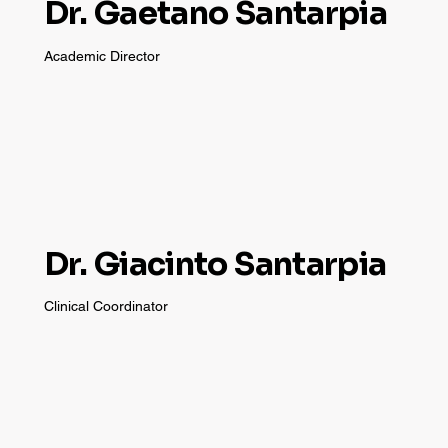
Dr. Gaetano Santarpia
Academic Director
Dr. Giacinto Santarpia
Clinical Coordinator