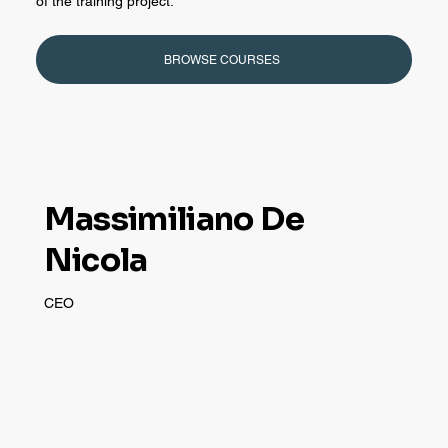
of the training project.
BROWSE COURSES
Massimiliano De
Nicola
CEO