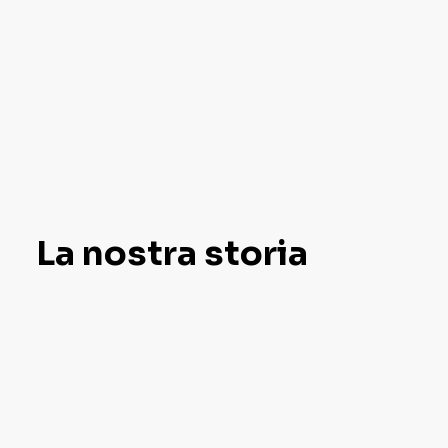
La nostra storia