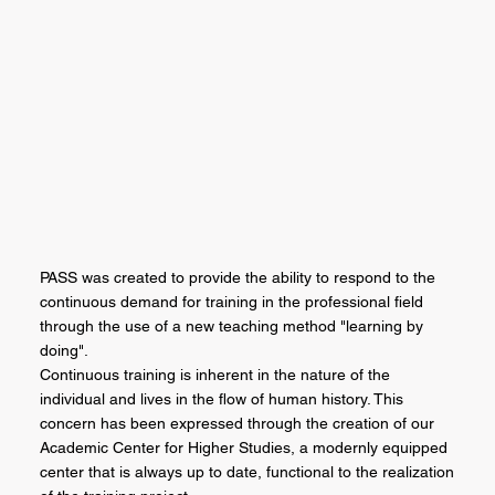
PASS was created to provide the ability to respond to the
continuous demand for training in the professional field
through the use of a new teaching method "learning by
doing".
Continuous training is inherent in the nature of the
individual and lives in the flow of human history. This
concern has been expressed through the creation of our
Academic Center for Higher Studies, a modernly equipped
center that is always up to date, functional to the realization