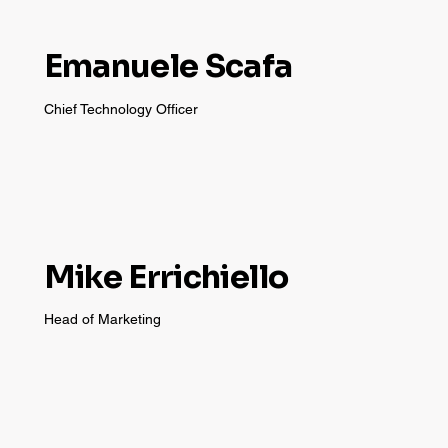
Emanuele Scafa
Chief Technology Officer
Mike Errichiello
Head of Marketing