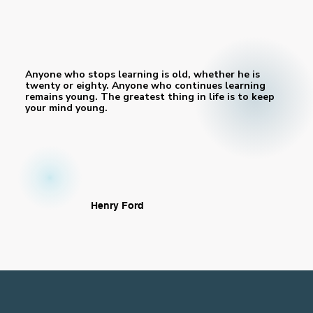
Anyone who stops learning is old, whether he is
twenty or eighty. Anyone who continues learning
remains young. The greatest thing in life is to keep
your mind young.
Henry Ford