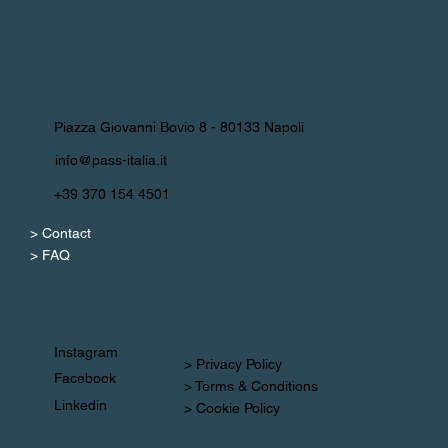
Piazza Giovanni Bovio 8 - 80133 Napoli
info@pass-italia.it
+39 370 154 4501
> Contact
> FAQ
Instagram
> Privacy Policy
Facebook
> Terms & Conditions
Linkedin
> Cookie Policy