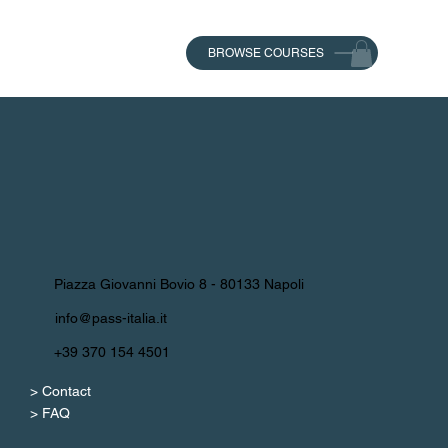
BROWSE COURSES
Piazza Giovanni Bovio 8 - 80133 Napoli
info@pass-italia.it
+39 370 154 4501
> Contact
> FAQ