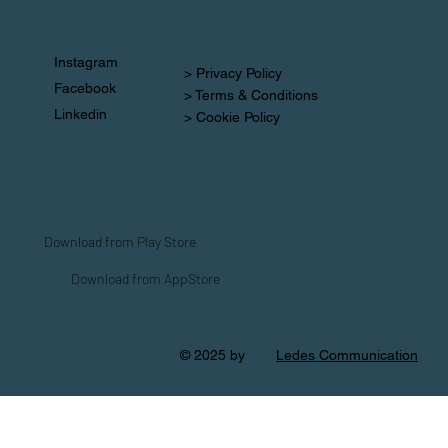
Instagram
> Privacy Policy
Facebook
> Terms & Conditions
Linkedin
> Cookie Policy
Download from Play Store
Download from AppStore
© 2025 by
Ledes Communication